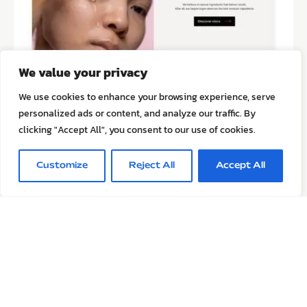
We value your privacy
We use cookies to enhance your browsing experience, serve
personalized ads or content, and analyze our traffic. By
clicking "Accept All", you consent to our use of cookies.
Customize
Reject All
Accept All