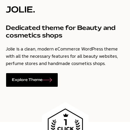
Dedicated theme for Beauty and
cosmetics shops
Jolie is a clean, modern eCommerce WordPress theme
with all the necessary features for all beauty websites,
perfume stores and handmade cosmetics shops.
Explore Theme