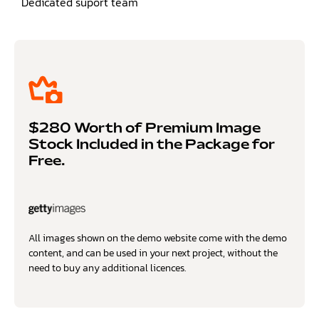
Dedicated suport team
$280 Worth of Premium Image
Stock Included in the Package for
Free.
All images shown on the demo website come with the demo
content, and can be used in your next project, without the
need to buy any additional licences.