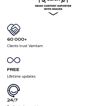
60 000+
Clients trust Vamtam
FREE
Lifetime updates
24/7