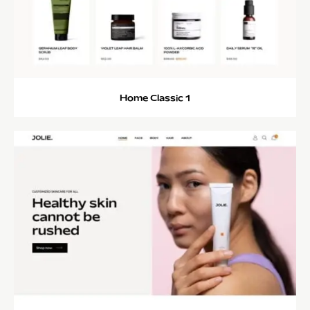
Home Classic 1