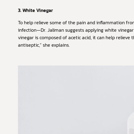
3. White Vinegar
To help relieve some of the pain and inflammation fr
infection—Dr. Jaliman suggests applying white vinegar
vinegar is composed of acetic acid, it can help relieve
antiseptic,” she explains.