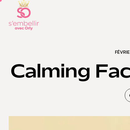
FÉVRIE
Calming Fac