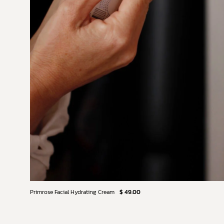
Primrose Facial Hydrating Cream
$ 49.00