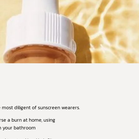
most diligent of sunscreen wearers.
urse a burn at home, using
on your bathroom