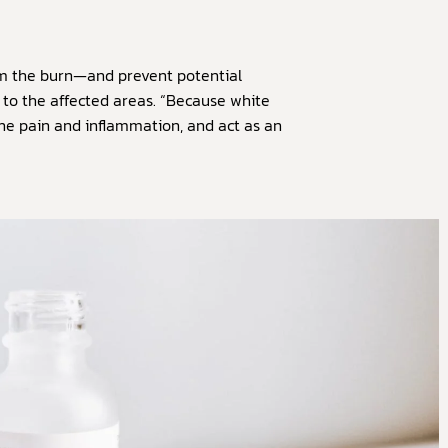
om the burn—and prevent potential
 to the affected areas. “Because white
 the pain and inflammation, and act as an