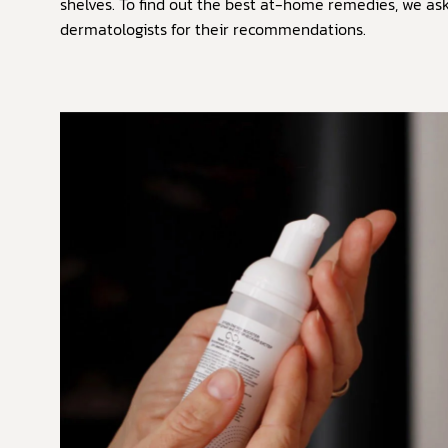
shelves. To find out the best at-home remedies, we as
dermatologists for their recommendations.