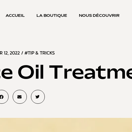
ACCUEIL
LA BOUTIQUE
NOUS DÉCOUVRIR
R 12, 2022
/
#TIP & TRICKS
e Oil Treatm