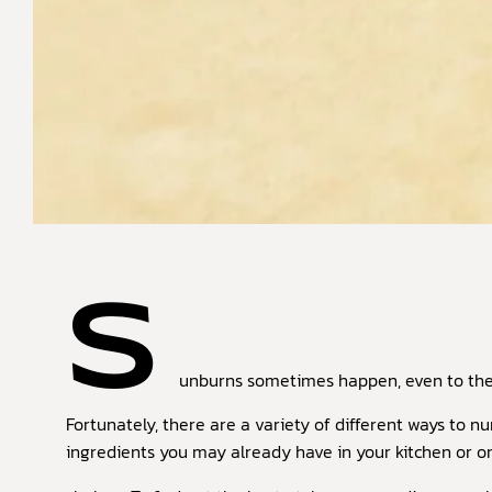
S
unburns sometimes happen, even to the 
Fortunately, there are a variety of different ways to n
ingredients you may already have in your kitchen or 