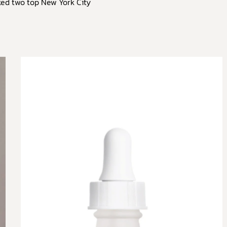
ked two top New York City