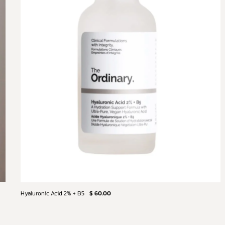
Hyaluronic Acid 2% + B5
$ 60.00