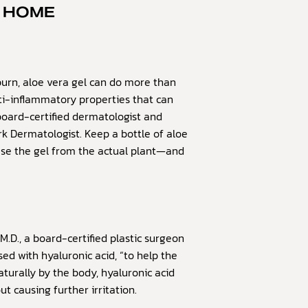
T HOME
urn, aloe vera gel can do more than
anti-inflammatory properties that can
board-certified dermatologist and
k Dermatologist. Keep a bottle of aloe
use the gel from the actual plant—and
M.D., a board-certified plastic surgeon
sed with hyaluronic acid, “to help the
aturally by the body, hyaluronic acid
 causing further irritation.