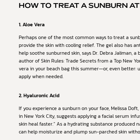
HOW TO TREAT A SUNBURN A
1. Aloe Vera
Perhaps one of the most common ways to treat a sunb
provide the skin with cooling relief. The gel also has 
help soothe sunburned skin, says Dr. Debra Jaliman, a 
author of Skin Rules: Trade Secrets from a Top New Yor
vera in your beach bag this summer—or, even better: 
apply when needed.
2. Hyaluronic Acid
If you experience a sunburn on your face, Melissa Doft, 
in New York City, suggests applying a facial serum infu
skin heal faster.” As a hydrating substance produced n
can help moisturize and plump sun-parched skin without