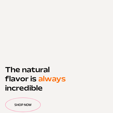
The natural
flavor is
always
incredible
SHOP NOW