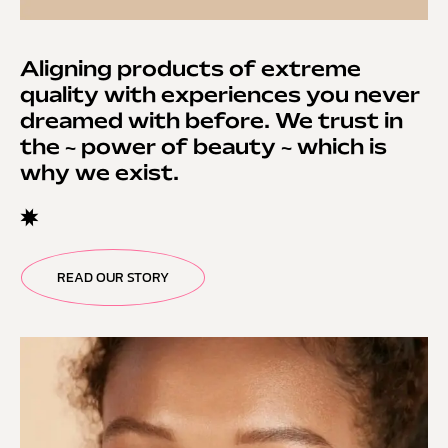
Aligning products of extreme
quality with experiences you never
dreamed with before. We trust in
the ~ power of beauty ~ which is
why we exist.
READ OUR STORY