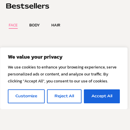
Bestsellers
FACE
BODY
HAIR
We value your privacy
VIEW ALL PRODUCTS
We use cookies to enhance your browsing experience, serve
personalized ads or content, and analyze our traffic. By
clicking "Accept All", you consent to our use of cookies.
Skincare for the hyper-
Customize
Reject All
Accept All
educated
S contains no purified or synthetic surfactants, sulphates,
oils, esters or micellar technologies. It is a pH-balanced