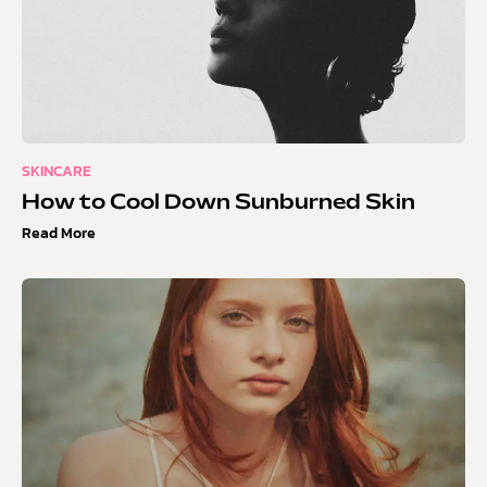
SKINCARE
How to Cool Down Sunburned Skin
Read More