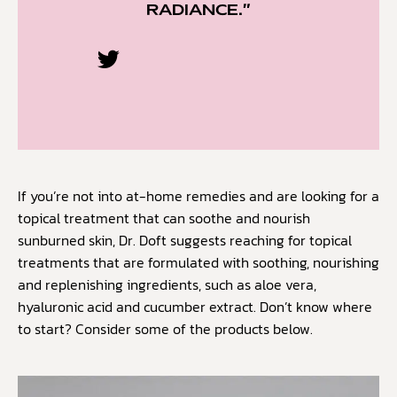
RADIANCE.”
If you’re not into at-home remedies and are looking for a
topical treatment that can soothe and nourish
sunburned skin, Dr. Doft suggests reaching for topical
treatments that are formulated with soothing, nourishing
and replenishing ingredients, such as aloe vera,
hyaluronic acid and cucumber extract. Don’t know where
to start? Consider some of the products below.