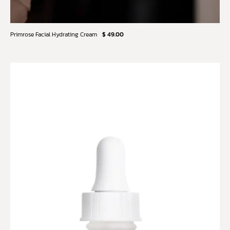
Primrose Facial Hydrating Cream
$ 49.00