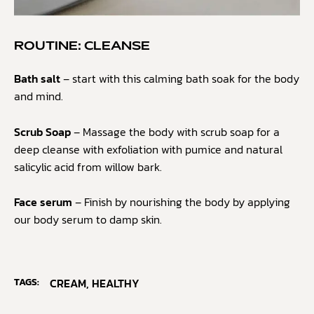
ROUTINE: CLEANSE
Bath salt
– start with this calming bath soak for the body
and mind.
Scrub Soap
– Massage the body with scrub soap for a
deep cleanse with exfoliation with pumice and natural
salicylic acid from willow bark.
Face serum
– Finish by nourishing the body by applying
our body serum to damp skin.
TAGS:
CREAM
,
HEALTHY