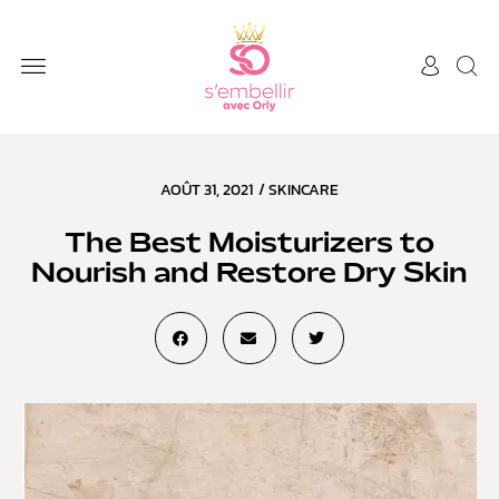
AOÛT 31, 2021
/
SKINCARE
The Best Moisturizers to
Nourish and Restore Dry Skin