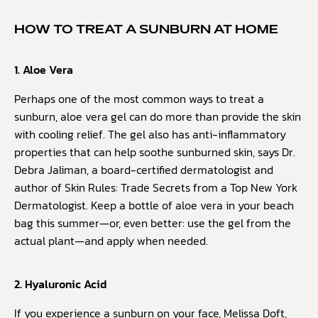
HOW TO TREAT A SUNBURN AT HOME
1. Aloe Vera
Perhaps one of the most common ways to treat a
sunburn, aloe vera gel can do more than provide the skin
with cooling relief. The gel also has anti-inflammatory
properties that can help soothe sunburned skin, says Dr.
Debra Jaliman, a board-certified dermatologist and
author of Skin Rules: Trade Secrets from a Top New York
Dermatologist. Keep a bottle of aloe vera in your beach
bag this summer—or, even better: use the gel from the
actual plant—and apply when needed.
2. Hyaluronic Acid
If you experience a sunburn on your face, Melissa Doft,