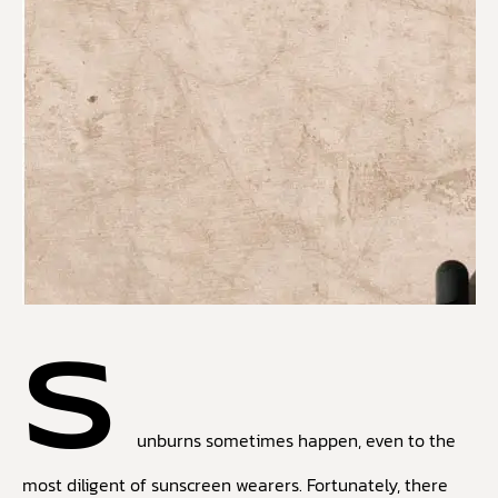
S
unburns sometimes happen, even to the
most diligent of sunscreen wearers. Fortunately, there