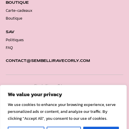
BOUTIQUE
Carte-cadeaux
Boutique
SAV
Politiques
FAQ
CONTACT@SEMBELLIRAVECORLY.COM
S’embellir avec Orly.
Copyright © 2026
We value your privacy
We use cookies to enhance your browsing experience, serve
personalized ads or content, and analyze our traffic. By
clicking "Accept All", you consent to our use of cookies.