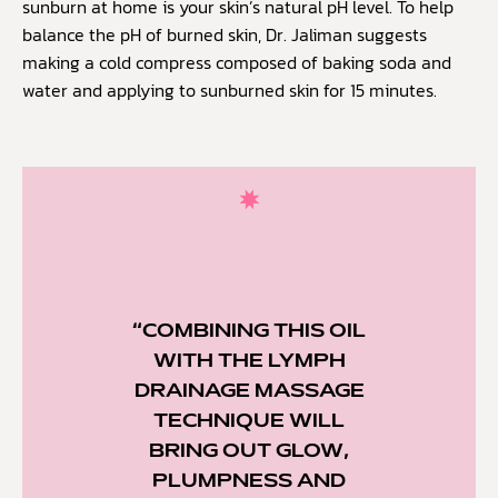
sunburn at home is your skin’s natural pH level. To help
balance the pH of burned skin, Dr. Jaliman suggests
making a cold compress composed of baking soda and
water and applying to sunburned skin for 15 minutes.
“COMBINING THIS OIL
WITH THE LYMPH
DRAINAGE MASSAGE
TECHNIQUE WILL
BRING OUT GLOW,
PLUMPNESS AND