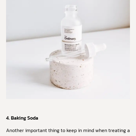
4. Baking Soda
Another important thing to keep in mind when treating a