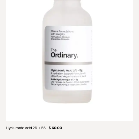
Hyaluronic Acid 2% + B5
$ 60.00