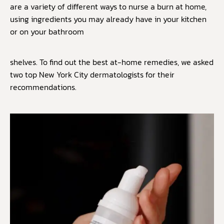
are a variety of different ways to nurse a burn at home,
using ingredients you may already have in your kitchen
or on your bathroom
shelves. To find out the best at-home remedies, we asked
two top New York City dermatologists for their
recommendations.