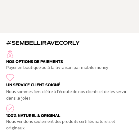
#SEMBELLIRAVECORLY
NOS OPTIONS DE PAIEMENTS
Payer en boutique ou à la livraison par mobile money
UN SERVICE CLIENT SOIGNÉ
Nous sommes fiers d'être à l'écoute de nos clients et de les servir
dans la joie !
100% NATUREL & ORIGINAL
Nous vendons seulement des produits certifiés naturels et
originaux.