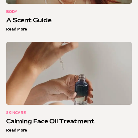
BODY
A Scent Guide
Read More
SKINCARE
Calming Face Oil Treatment
Read More