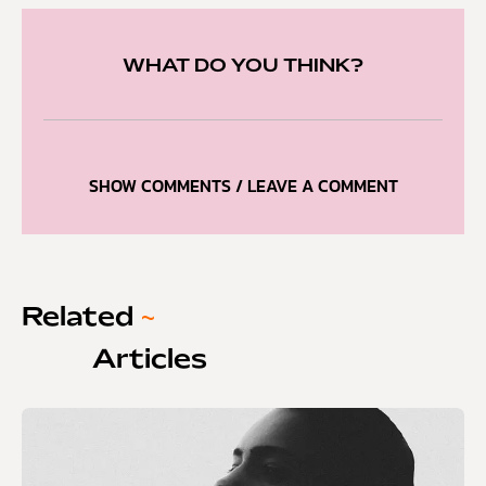
WHAT DO YOU THINK?
SHOW COMMENTS / LEAVE A COMMENT
Related
~
Articles