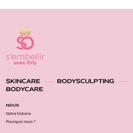
SKINCARE
BODYSCULPTING
BODYCARE
NOUS
Notre histoire
Pourquoi nous ?