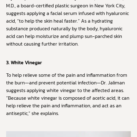
M.D., a board-certified plastic surgeon in New York City,
suggests applying a facial serum infused with hyaluronic
acid, “to help the skin heal faster.” As a hydrating
substance produced naturally by the body, hyaluronic
acid can help moisturize and plump sun-parched skin
without causing further irritation.
3. White Vinegar
To help relieve some of the pain and inflammation from
the burn—and prevent potential infection—Dr. Jaliman
suggests applying white vinegar to the affected areas.
“Because white vinegar is composed of acetic acid, it can
help relieve the pain and inflammation, and act as an
antiseptic,” she explains.